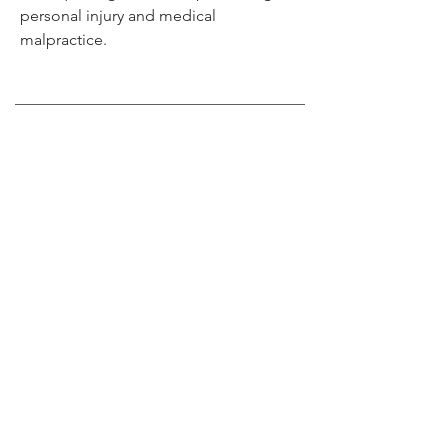
personal injury and medical
malpractice.
Get in Touch
(404) 474-1466
Speed@SpeedKingLaw.com