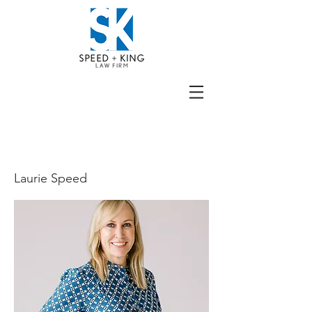
BIO
Laurie Speed