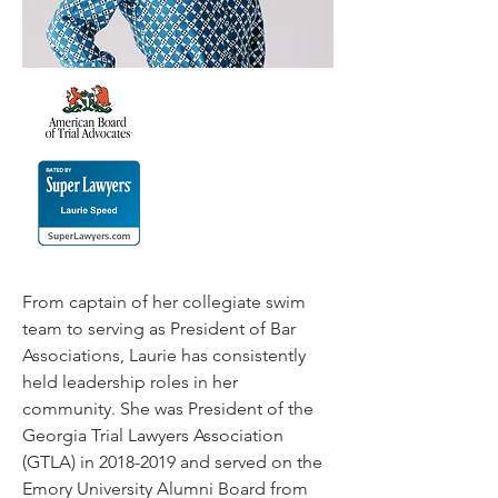
From captain of her collegiate swim
team to serving as President of Bar
Associations, Laurie has consistently
held leadership roles in her
community. She was President of the
Georgia Trial Lawyers Association
(GTLA) in
2018-2019
and served on the
Emory University Alumni Board from