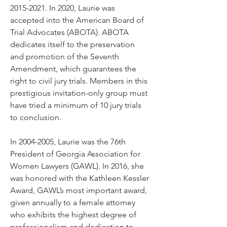
2015-2021
. In 2020, Laurie was
accepted into the American Board of
Trial Advocates (ABOTA). ABOTA
dedicates itself to the preservation
and promotion of the Seventh
Amendment, which guarantees the
right to civil jury trials. Members in this
prestigious invitation-only group must
have tried a minimum of 10 jury trials
to conclusion.
In
2004-2005
, Laurie was the 76th
President of Georgia Association for
Women Lawyers (GAWL). In 2016, she
was honored with the Kathleen Kessler
Award, GAWL’s most important award,
given annually to a female attorney
who exhibits the highest degree of
professionalism and dedication to