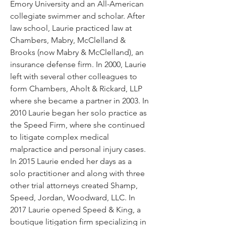
Emory University and an All-American
collegiate swimmer and scholar. After
law school, Laurie practiced law at
Chambers, Mabry, McClelland &
Brooks (now Mabry & McClelland), an
insurance defense firm. In 2000, Laurie
left with several other colleagues to
form Chambers, Aholt & Rickard, LLP
where she became a partner in 2003. In
2010 Laurie began her solo practice as
the Speed Firm, where she continued
to litigate complex medical
malpractice and personal injury cases.
In 2015 Laurie ended her days as a
solo practitioner and along with three
other trial attorneys created Shamp,
Speed, Jordan, Woodward, LLC. In
2017 Laurie opened Speed & King, a
boutique litigation firm specializing in