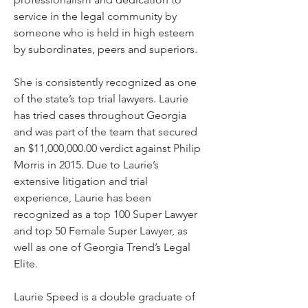
service in the legal community by
someone who is held in high esteem
by subordinates, peers and superiors.
She is consistently recognized as one
of the state’s top trial lawyers. Laurie
has tried cases throughout Georgia
and was part of the team that secured
an $11,000,000.00 verdict against Philip
Morris in 2015. Due to Laurie’s
extensive litigation and trial
experience, Laurie has been
recognized as a top 100 Super Lawyer
and top 50 Female Super Lawyer, as
well as one of Georgia Trend’s Legal
Elite.
Laurie Speed is a double graduate of