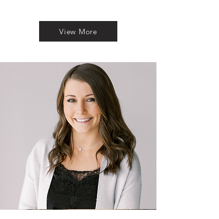
View More