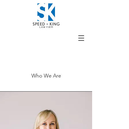
The Team
Who We Are