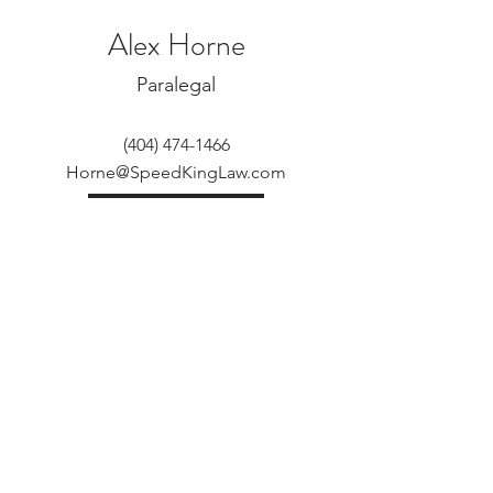
Alex Horne
Paralegal
(404) 474-1466
Horne@SpeedKingLaw.com
View More