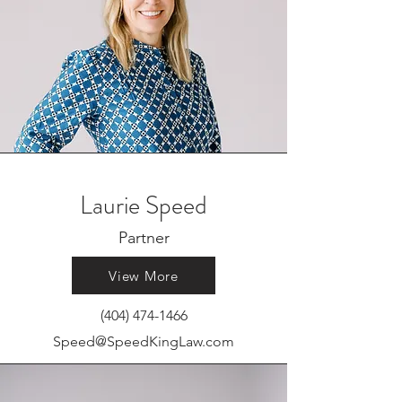
Laurie Speed
Partner
View More
(404) 474-1466
Speed@SpeedKingLaw.com