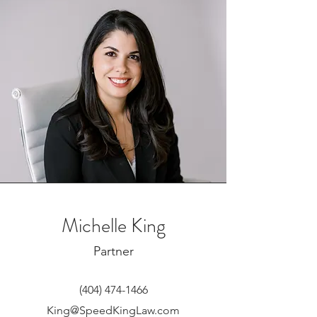
Michelle King
Partner
(404) 474-1466
King@SpeedKingLaw.com