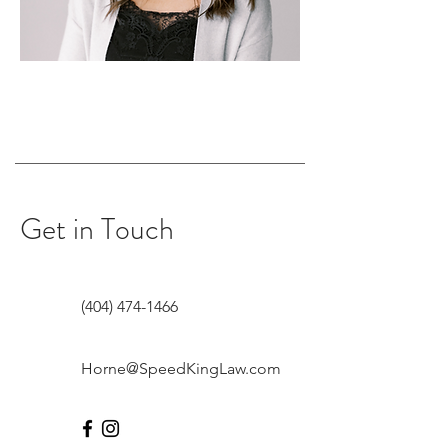
Get in Touch
(404) 474-1466
Horne@SpeedKingLaw.com