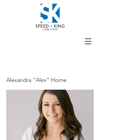
BIO
Alexandra "Alex" Horne