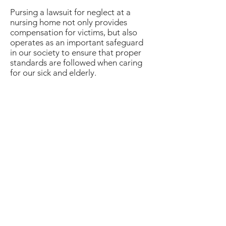
Pursing a lawsuit for neglect at a
nursing home not only provides
compensation for victims, but also
operates as an important safeguard
in our society to ensure that proper
standards are followed when caring
for our sick and elderly.