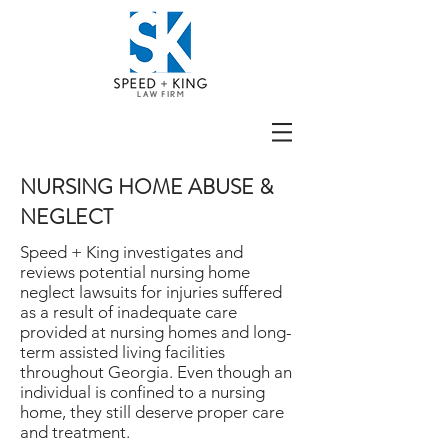
NURSING HOME ABUSE &
NEGLECT
Speed + King investigates and
reviews potential nursing home
neglect lawsuits for injuries suffered
as a result of inadequate care
provided at nursing homes and long-
term assisted living facilities
throughout Georgia. Even though an
individual is confined to a nursing
home, they still deserve proper care
and treatment.