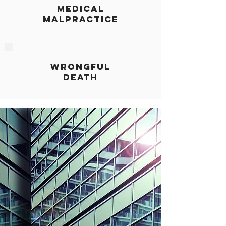
MEDICAL
MALPRACTICE
WRONGFUL
DEATH