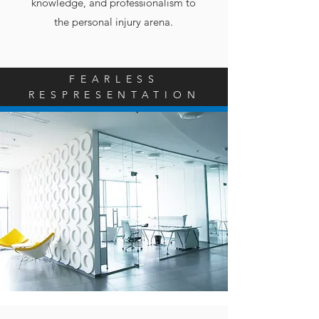
knowledge, and professionalism to
the personal injury arena.
FEARLESS
RESPRESENTATION