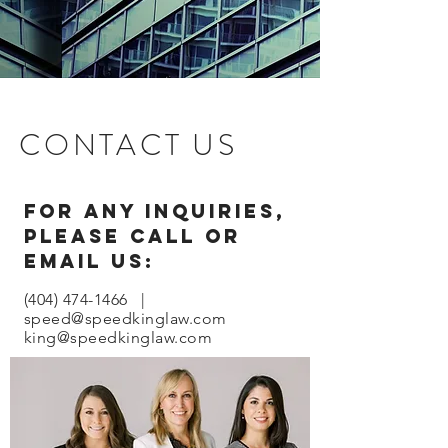
CONTACT US
For any inquiries,
please call or
email us:
(404) 474-1466
|
speed@speedkinglaw.com
king@speedkinglaw.com