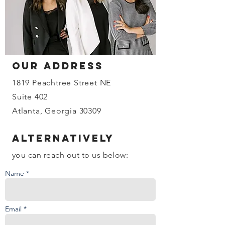
our address
1819 Peachtree Street NE
Suite 402
Atlanta, Georgia 30309
Alternatively
you can reach out to us below:
Name *
Email *