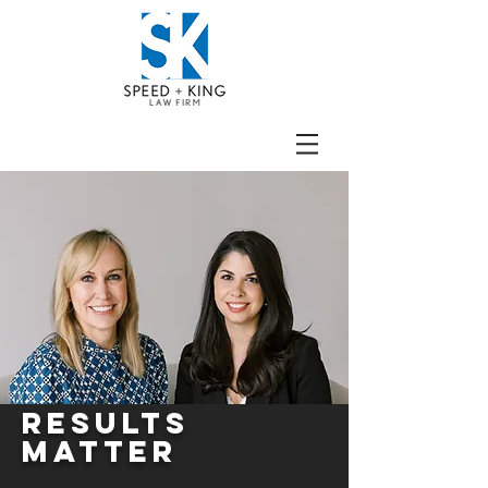
RESULTS
MATTER