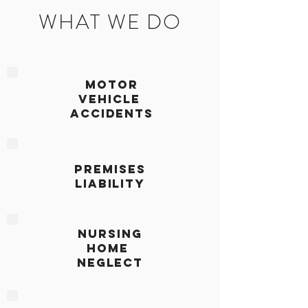
WHAT WE DO
MOTOR
VEHICLE
ACCIDENTS
PREMISES
LIABILITY
NURSING
HOME
NEGLECT