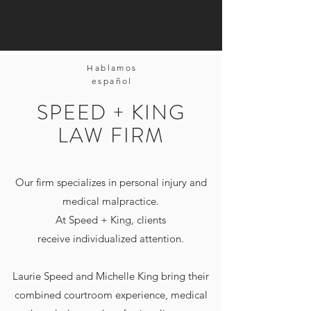
Hablamos
español
SPEED + KING
LAW FIRM
Our firm specializes in personal injury and
medical malpractice.
At Speed + King, clients
receive individualized attention.
Laurie Speed and Michelle King bring their
combined courtroom experience, medical